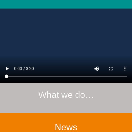
What we do…
News