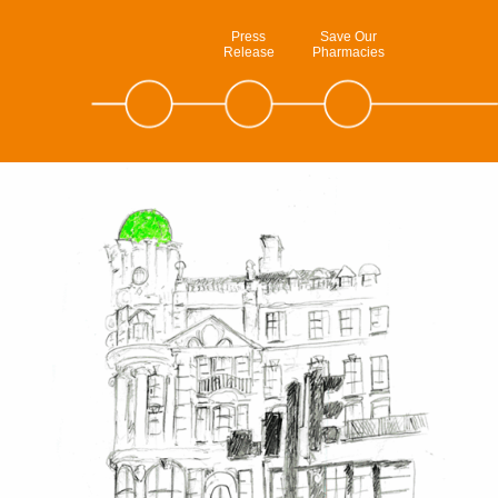
Press
Save Our
Release
Pharmacies