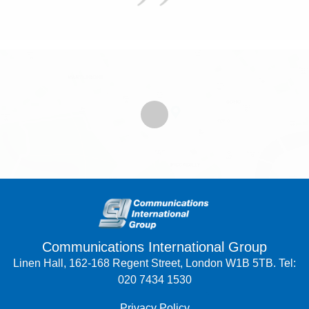
Communications International Group
Linen Hall, 162-168 Regent Street, London W1B 5TB. Tel:
020 7434 1530
Privacy Policy