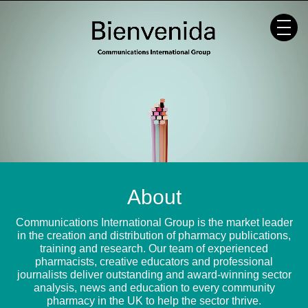
Skip
to
content
About
Communications International Group is the market leader
in the creation and distribution of pharmacy publications,
training and research. Our team of experienced
pharmacists, creative educators and professional
journalists deliver outstanding and award-winning sector
analysis, news and education to every community
pharmacy in the UK to help the sector thrive.