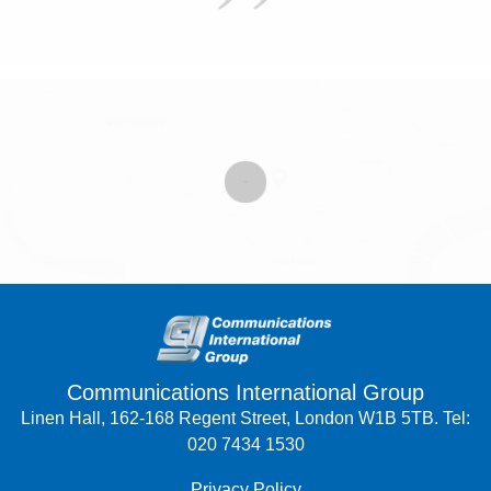
Communications International Group
Linen Hall, 162-168 Regent Street, London W1B 5TB. Tel:
020 7434 1530
Privacy Policy