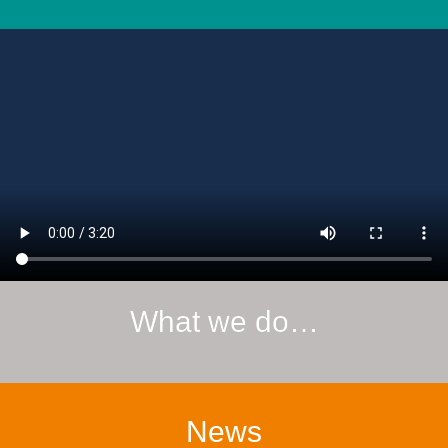
What we do…
News