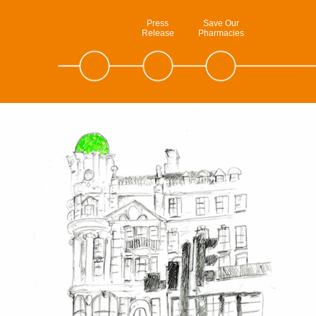
Press
Save Our
Release
Pharmacies