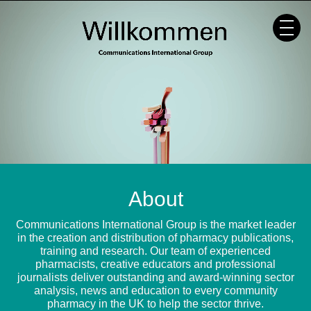
Skip
to
content
About
Communications International Group is the market leader
in the creation and distribution of pharmacy publications,
training and research. Our team of experienced
pharmacists, creative educators and professional
journalists deliver outstanding and award-winning sector
analysis, news and education to every community
pharmacy in the UK to help the sector thrive.