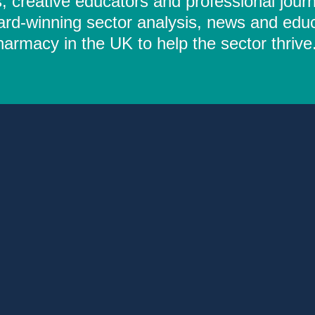
 creative educators and professional journ
ard-winning sector analysis, news and educ
rmacy in the UK to help the sector thrive