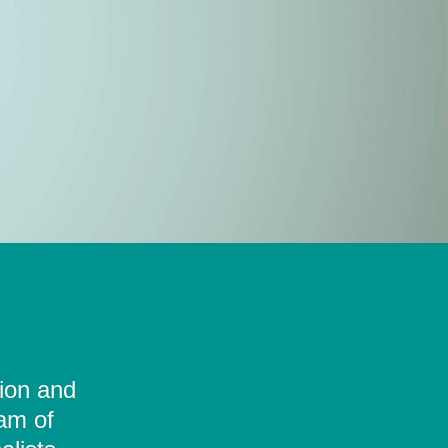
tion and
eam of