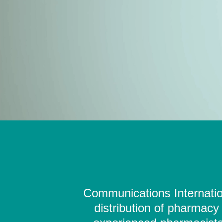
Communications Internation
distribution of pharmacy