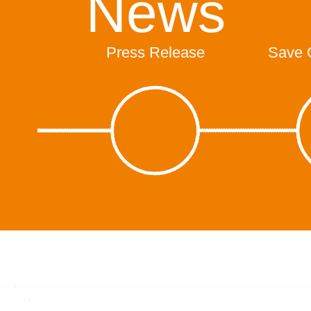
News
Press Release
Save 