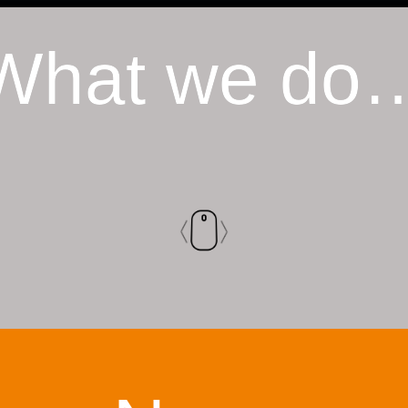
What we do