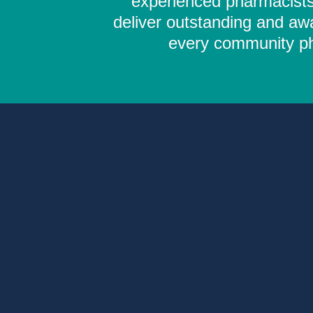
experienced pharmacists,
deliver outstanding and aw
every community pha