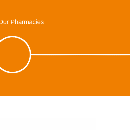
Our Pharmacies