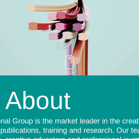
About
al Group is the market leader in the crea
 publications, training and research. Our t