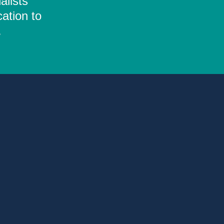
alists
ation to
.