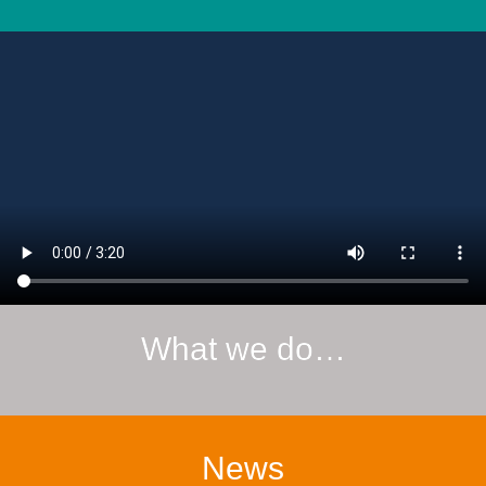
What we do…
News