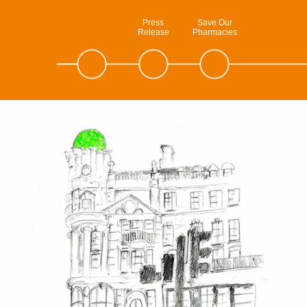
Press
Save Our
Release
Pharmacies