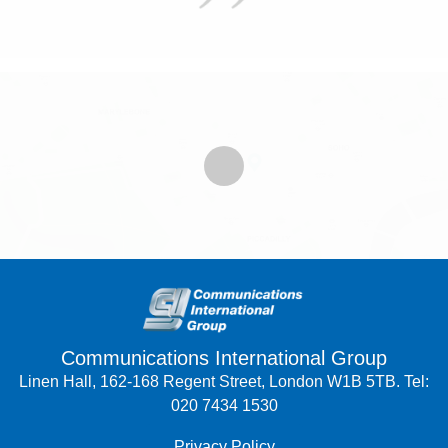
Communications International Group
Linen Hall, 162-168 Regent Street, London W1B 5TB. Tel:
020 7434 1530
Privacy Policy