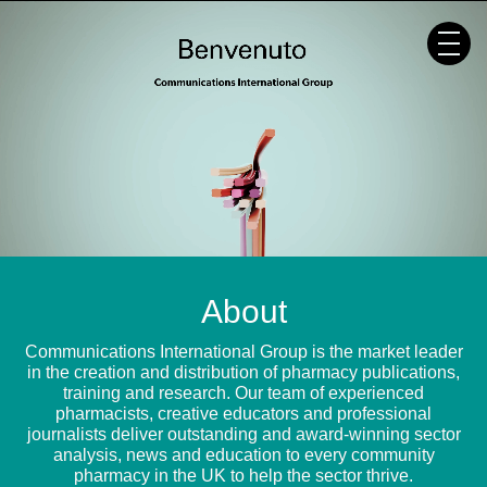
Skip
to
content
About
Communications International Group is the market leader
in the creation and distribution of pharmacy publications,
training and research. Our team of experienced
pharmacists, creative educators and professional
journalists deliver outstanding and award-winning sector
analysis, news and education to every community
pharmacy in the UK to help the sector thrive.