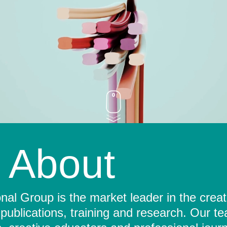
About
al Group is the market leader in the crea
 publications, training and research. Our t