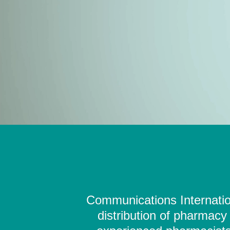
Communications Internation
distribution of pharmacy