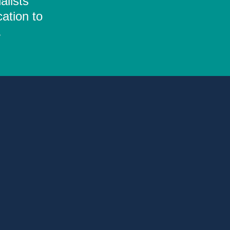
alists
ation to
.