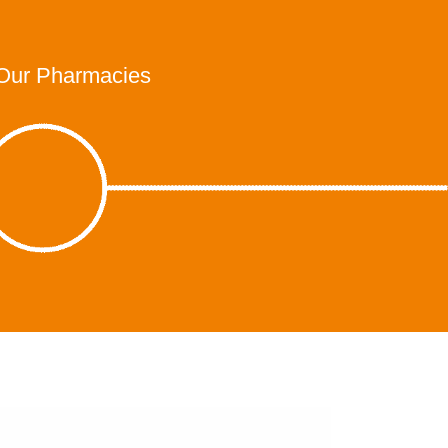
Our Pharmacies