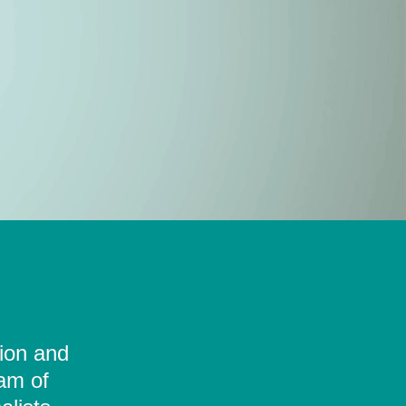
tion and
eam of