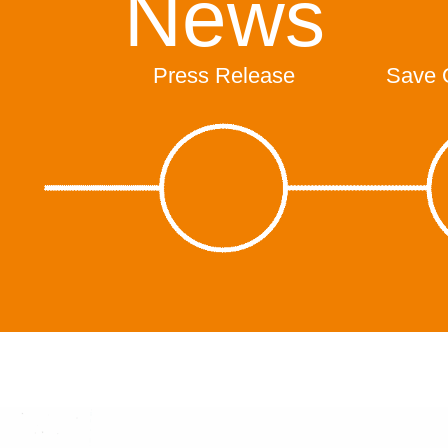
News
Press Release
Save 