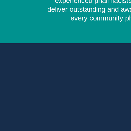
experienced pharmacists,
deliver outstanding and aw
every community pha