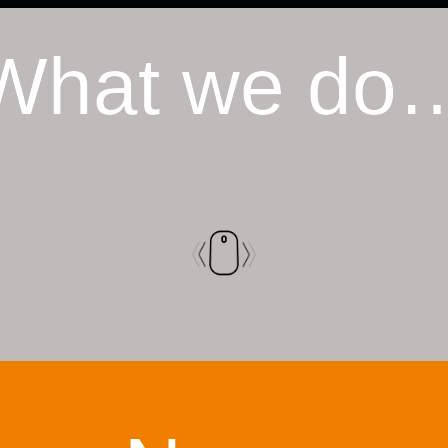
What we do