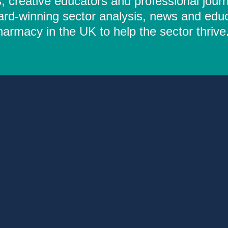
 creative educators and professional journ
ard-winning sector analysis, news and educ
rmacy in the UK to help the sector thrive