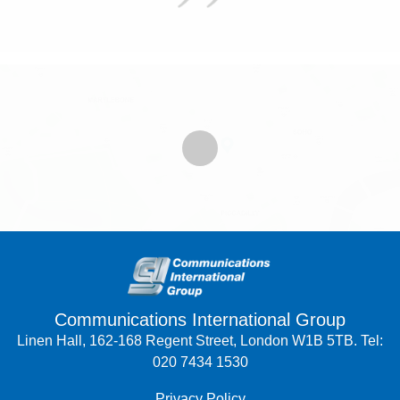
Communications International Group
Linen Hall, 162-168 Regent Street, London W1B 5TB. Tel:
020 7434 1530
Privacy Policy