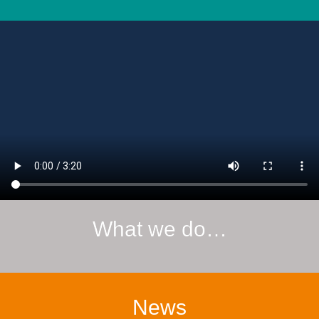
What we do…
News