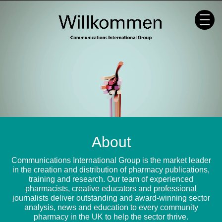
Skip
to
content
About
Communications International Group is the market leader
in the creation and distribution of pharmacy publications,
training and research. Our team of experienced
pharmacists, creative educators and professional
journalists deliver outstanding and award-winning sector
analysis, news and education to every community
pharmacy in the UK to help the sector thrive.