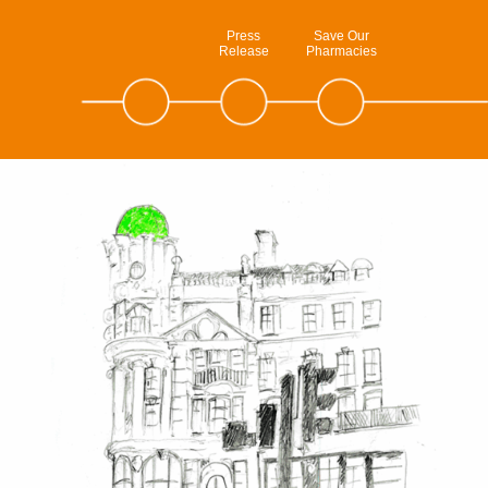
Press
Save Our
Release
Pharmacies