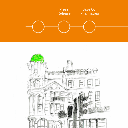
Press
Save Our
Release
Pharmacies