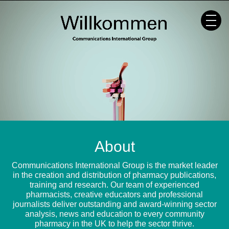
Skip
to
content
About
Communications International Group is the market leader
in the creation and distribution of pharmacy publications,
training and research. Our team of experienced
pharmacists, creative educators and professional
journalists deliver outstanding and award-winning sector
analysis, news and education to every community
pharmacy in the UK to help the sector thrive.