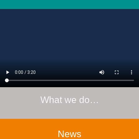
What we do…
News