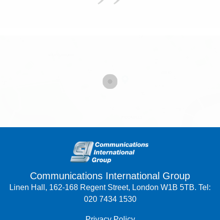
Communications International Group
Linen Hall, 162-168 Regent Street, London W1B 5TB. Tel:
020 7434 1530
Privacy Policy