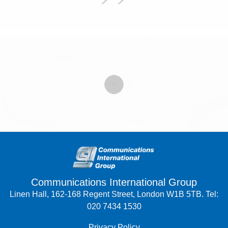
Communications International Group
Linen Hall, 162-168 Regent Street, London W1B 5TB. Tel:
020 7434 1530
Privacy Policy