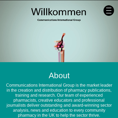
Skip
to
content
About
Communications International Group is the market leader
in the creation and distribution of pharmacy publications,
training and research. Our team of experienced
pharmacists, creative educators and professional
journalists deliver outstanding and award-winning sector
analysis, news and education to every community
pharmacy in the UK to help the sector thrive.