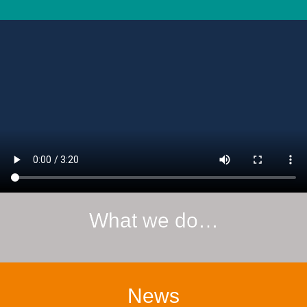
What we do…
News