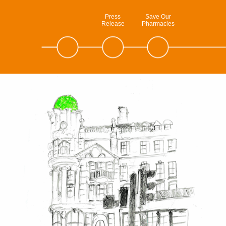
Press
Save Our
Release
Pharmacies