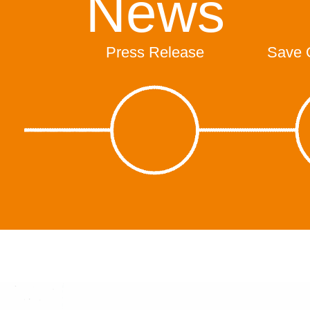
News
Press Release
Save 