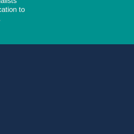
alists
ation to
.