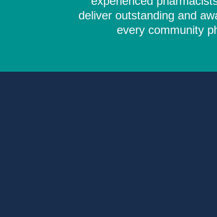
experienced pharmacists,
deliver outstanding and aw
every community pha