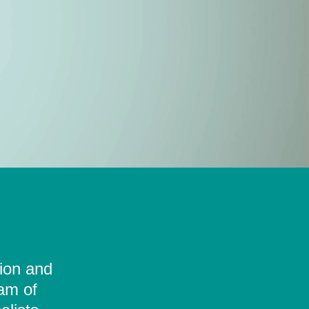
tion and
eam of