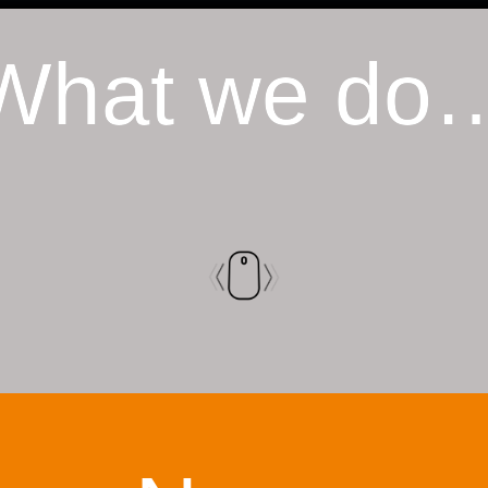
What we do