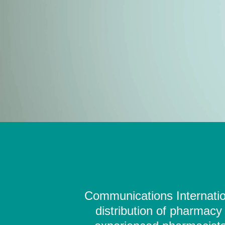
Communications Internation
distribution of pharmacy