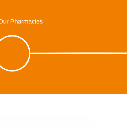
Our Pharmacies