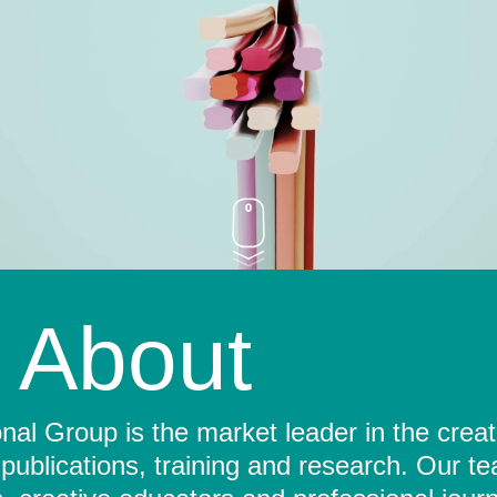
About
al Group is the market leader in the crea
 publications, training and research. Our t