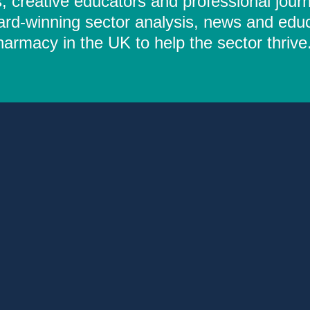
 creative educators and professional journ
ard-winning sector analysis, news and educ
rmacy in the UK to help the sector thrive