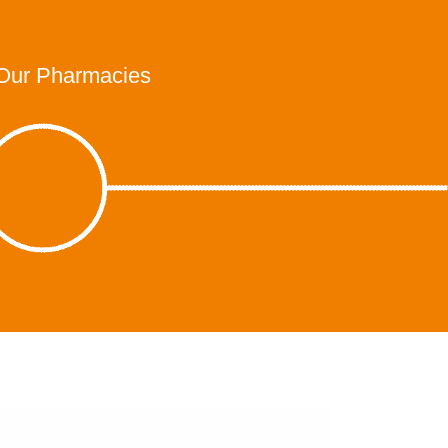
Our Pharmacies