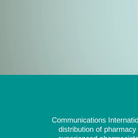
Communications Internation
distribution of pharmacy