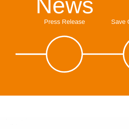
News
Press Release
Save 