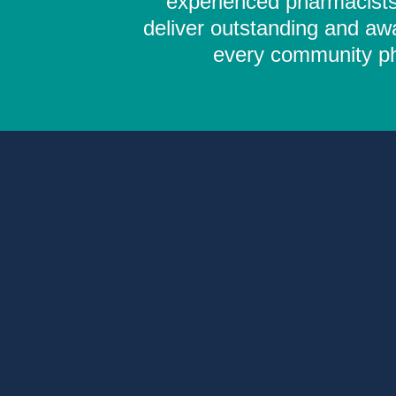
experienced pharmacists,
deliver outstanding and aw
every community pha