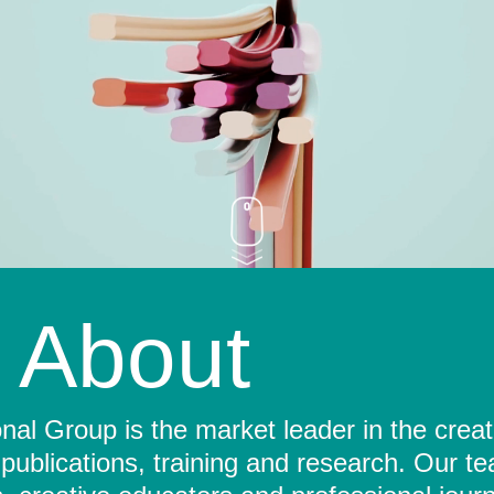
About
al Group is the market leader in the crea
 publications, training and research. Our t