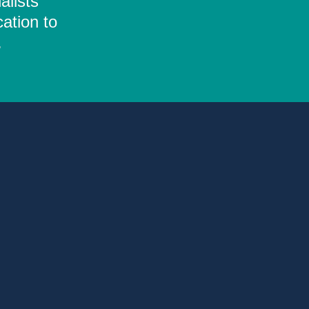
alists
ation to
.