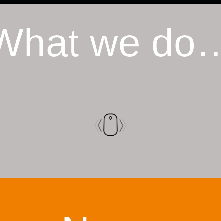
What we do