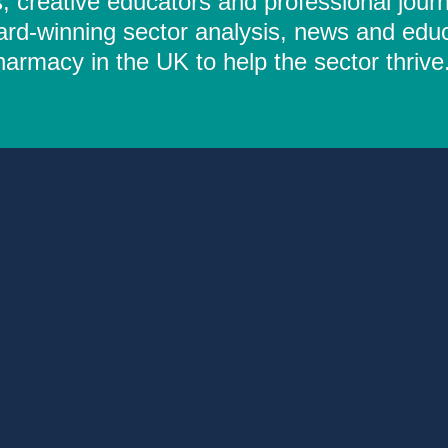
 creative educators and professional journ
ard-winning sector analysis, news and educ
rmacy in the UK to help the sector thrive