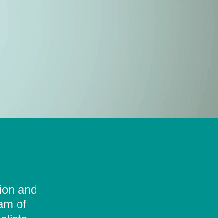
tion and
eam of