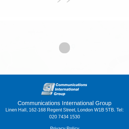
Communications International Group
Linen Hall, 162-168 Regent Street, London W1B 5TB. Tel:
020 7434 1530
Privacy Policy