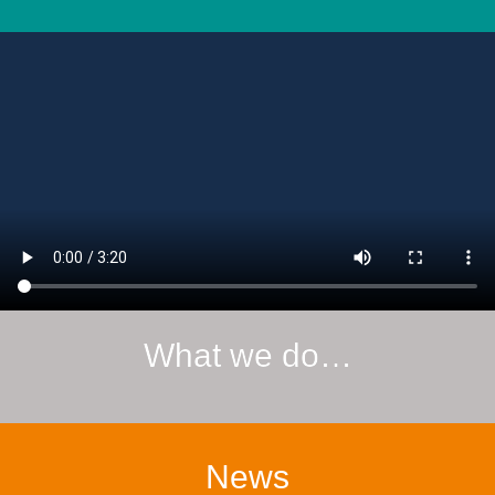
What we do…
News