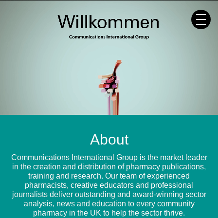
Skip
to
content
About
Communications International Group is the market leader
in the creation and distribution of pharmacy publications,
training and research. Our team of experienced
pharmacists, creative educators and professional
journalists deliver outstanding and award-winning sector
analysis, news and education to every community
pharmacy in the UK to help the sector thrive.