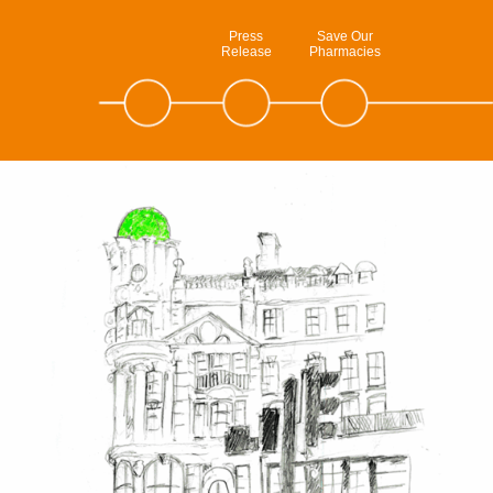
Press
Save Our
Release
Pharmacies