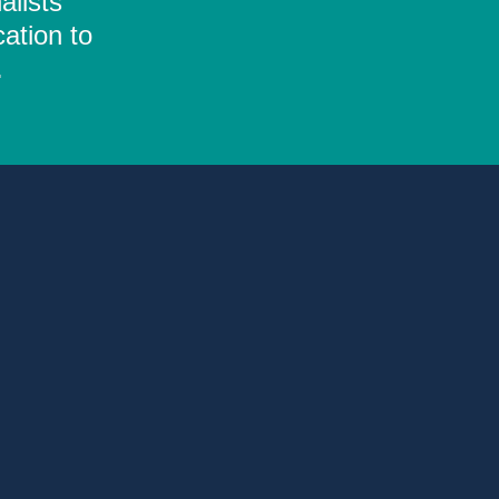
alists
ation to
.