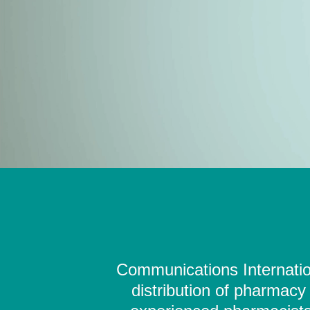
Communications Internation
distribution of pharmacy