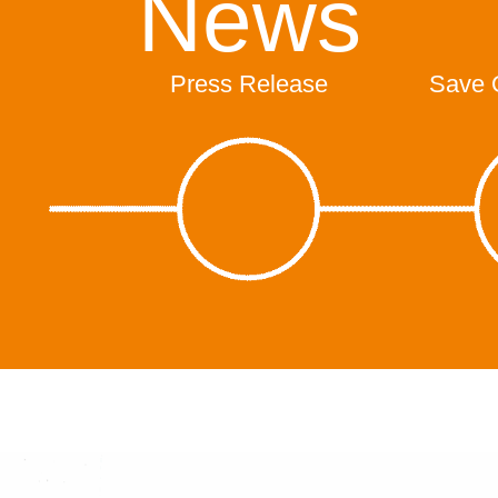
News
Press Release
Save 