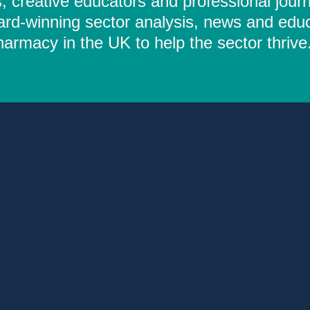
 creative educators and professional journ
ard-winning sector analysis, news and educ
rmacy in the UK to help the sector thrive