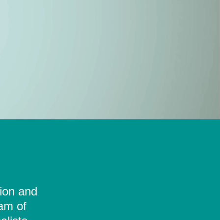
tion and
eam of