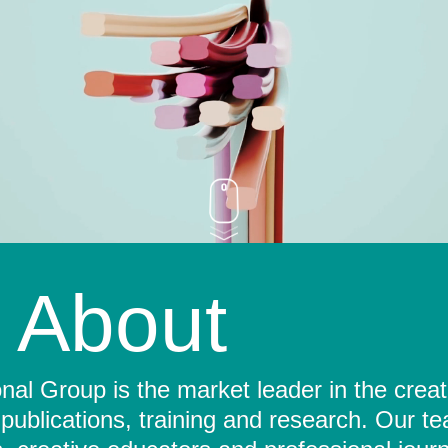
About
al Group is the market leader in the crea
 publications, training and research. Our t