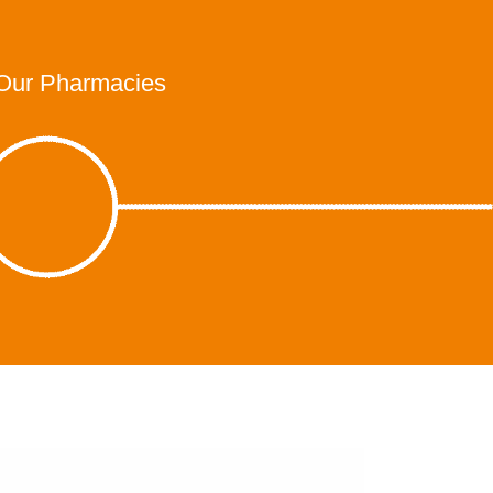
Our Pharmacies