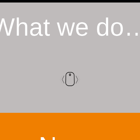
What we do