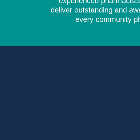
experienced pharmacists,
deliver outstanding and aw
every community pha