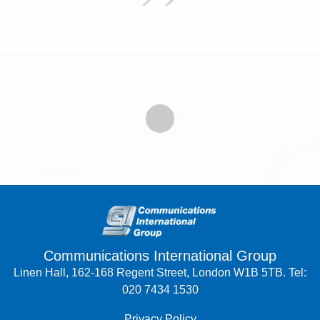
Communications International Group
Linen Hall, 162-168 Regent Street, London W1B 5TB. Tel:
020 7434 1530
Privacy Policy