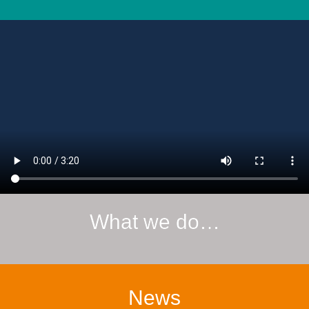
What we do…
News