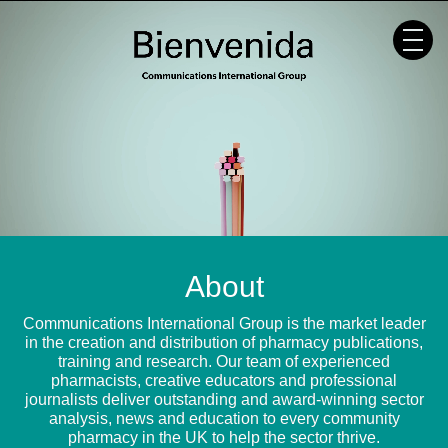
Skip
to
content
About
Communications International Group is the market leader
in the creation and distribution of pharmacy publications,
training and research. Our team of experienced
pharmacists, creative educators and professional
journalists deliver outstanding and award-winning sector
analysis, news and education to every community
pharmacy in the UK to help the sector thrive.