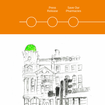
Press
Save Our
Release
Pharmacies