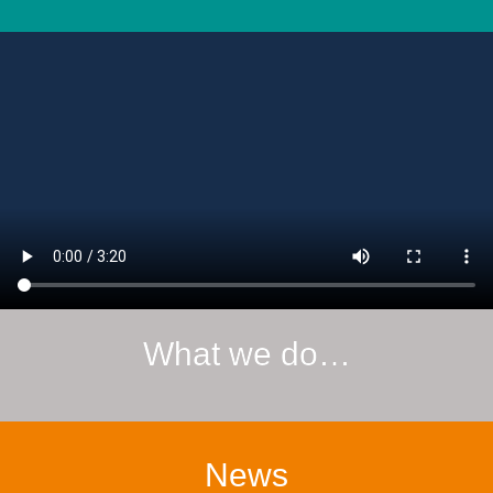
What we do…
News