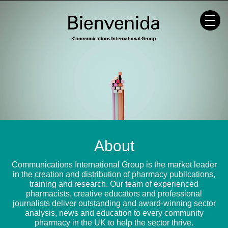
Skip
to
content
About
Communications International Group is the market leader
in the creation and distribution of pharmacy publications,
training and research. Our team of experienced
pharmacists, creative educators and professional
journalists deliver outstanding and award-winning sector
analysis, news and education to every community
pharmacy in the UK to help the sector thrive.