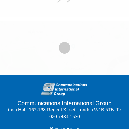
Communications International Group
Linen Hall, 162-168 Regent Street, London W1B 5TB. Tel:
020 7434 1530
Privacy Policy