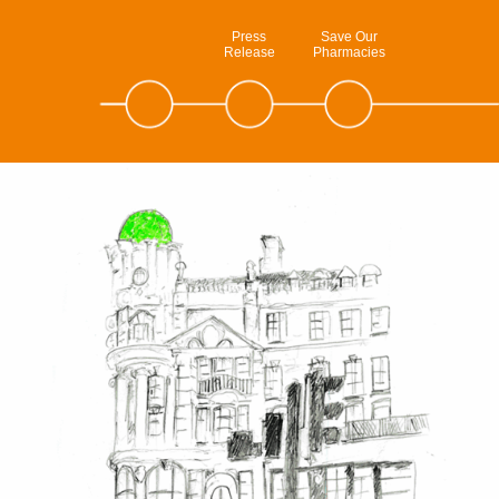
Press
Save Our
Release
Pharmacies