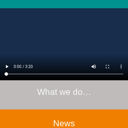
What we do…
News