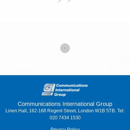
Communications International Group
Linen Hall, 162-168 Regent Street, London W1B 5TB. Tel:
020 7434 1530
Privacy Policy