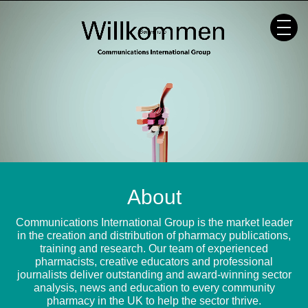
Skip
to
content
About
Communications International Group is the market leader
in the creation and distribution of pharmacy publications,
training and research. Our team of experienced
pharmacists, creative educators and professional
journalists deliver outstanding and award-winning sector
analysis, news and education to every community
pharmacy in the UK to help the sector thrive.