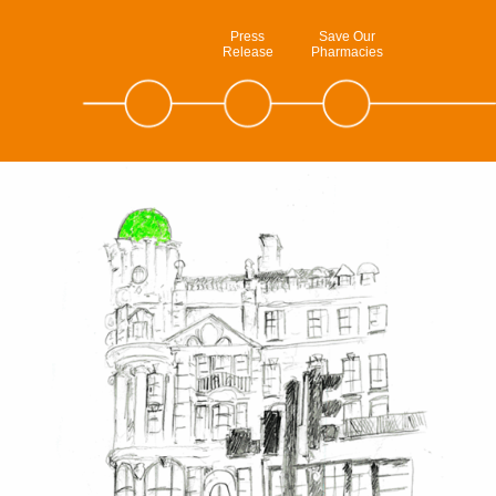
Press
Save Our
Release
Pharmacies