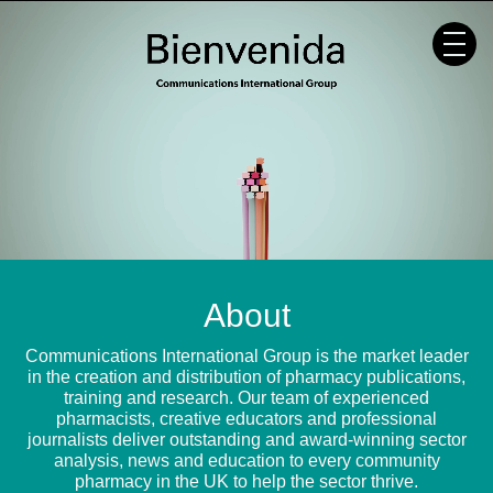
Skip
to
content
About
Communications International Group is the market leader
in the creation and distribution of pharmacy publications,
training and research. Our team of experienced
pharmacists, creative educators and professional
journalists deliver outstanding and award-winning sector
analysis, news and education to every community
pharmacy in the UK to help the sector thrive.