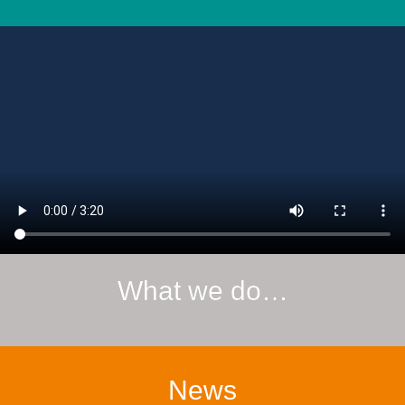
What we do…
News