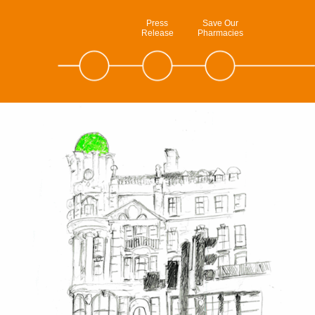
Press
Save Our
Release
Pharmacies