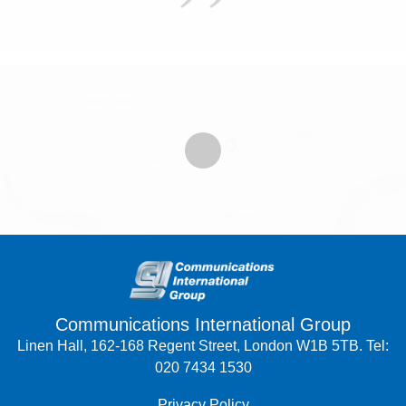
Communications International Group
Linen Hall, 162-168 Regent Street, London W1B 5TB. Tel:
020 7434 1530
Privacy Policy