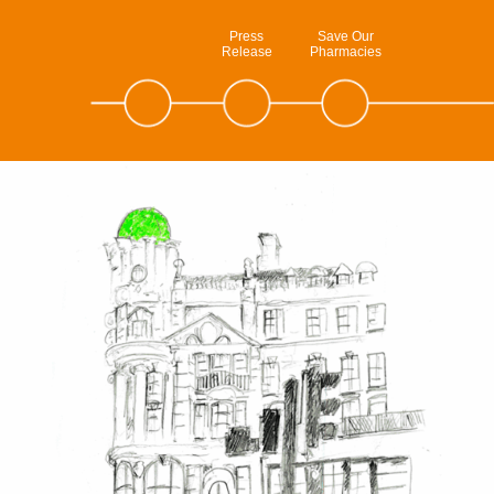
Press
Save Our
Release
Pharmacies