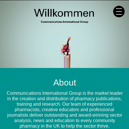
Skip
to
content
About
Communications International Group is the market leader
in the creation and distribution of pharmacy publications,
training and research. Our team of experienced
pharmacists, creative educators and professional
journalists deliver outstanding and award-winning sector
analysis, news and education to every community
pharmacy in the UK to help the sector thrive.