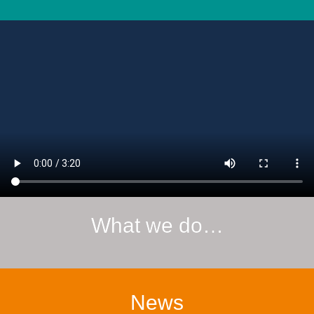
What we do…
News