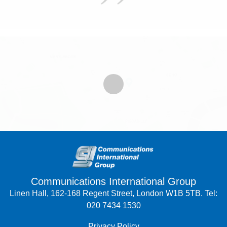
Communications International Group
Linen Hall, 162-168 Regent Street, London W1B 5TB. Tel:
020 7434 1530
Privacy Policy