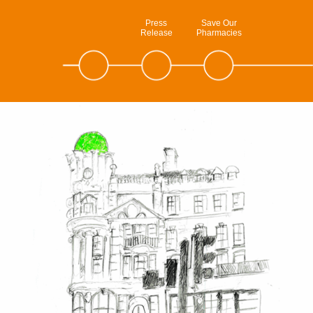
Press
Save Our
Release
Pharmacies