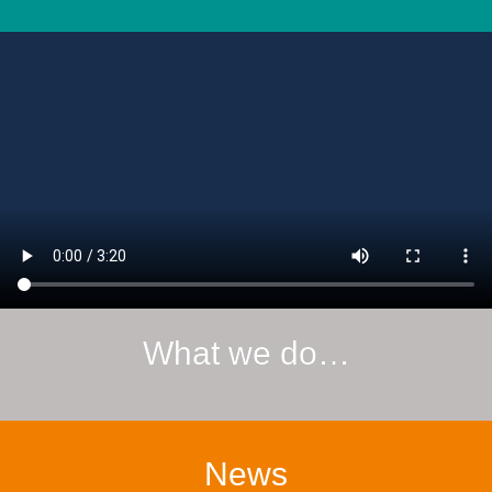
What we do…
News