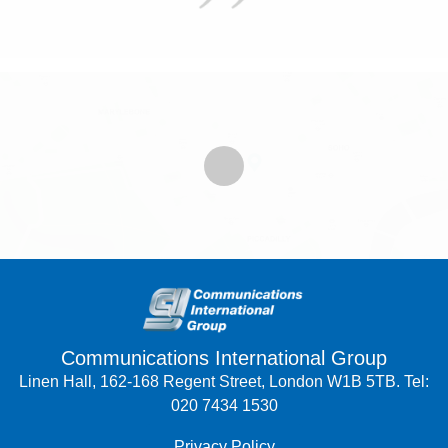
Communications International Group
Linen Hall, 162-168 Regent Street, London W1B 5TB. Tel:
020 7434 1530
Privacy Policy