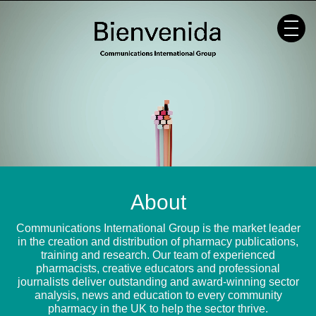
Skip
to
content
About
Communications International Group is the market leader
in the creation and distribution of pharmacy publications,
training and research. Our team of experienced
pharmacists, creative educators and professional
journalists deliver outstanding and award-winning sector
analysis, news and education to every community
pharmacy in the UK to help the sector thrive.