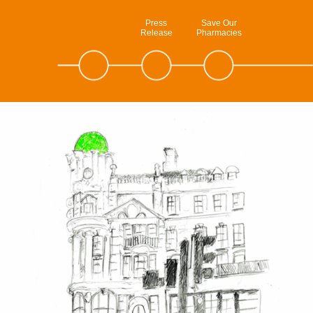
Press
Save Our
Release
Pharmacies