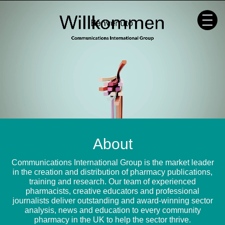
Skip
to
content
About
Communications International Group is the market leader
in the creation and distribution of pharmacy publications,
training and research. Our team of experienced
pharmacists, creative educators and professional
journalists deliver outstanding and award-winning sector
analysis, news and education to every community
pharmacy in the UK to help the sector thrive.