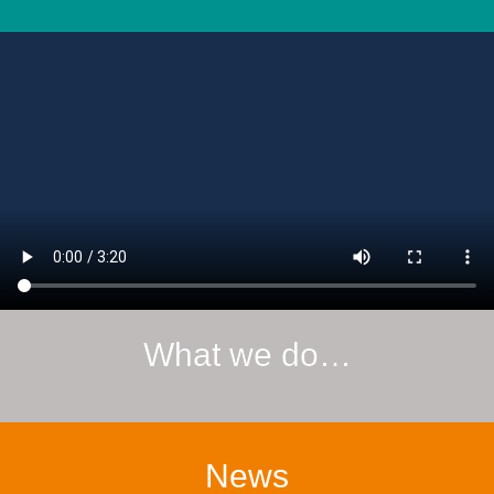
What we do…
News