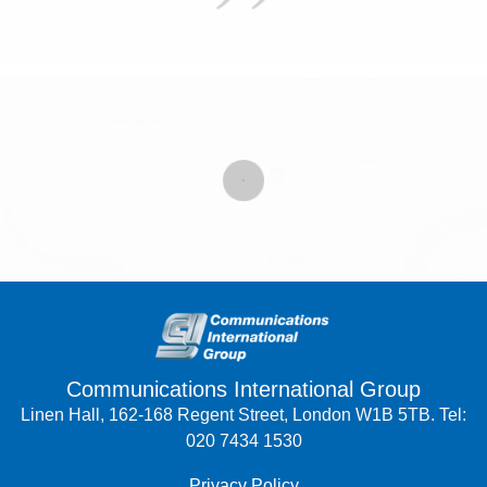
Communications International Group
Linen Hall, 162-168 Regent Street, London W1B 5TB. Tel:
020 7434 1530
Privacy Policy