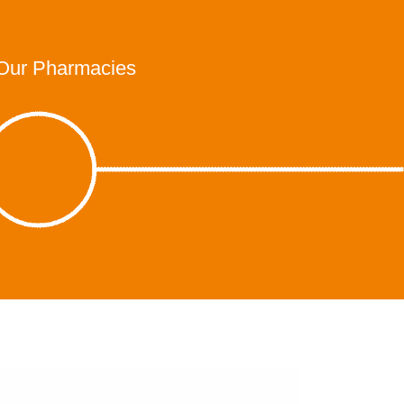
Our Pharmacies