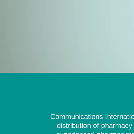
Communications Internation
distribution of pharmacy