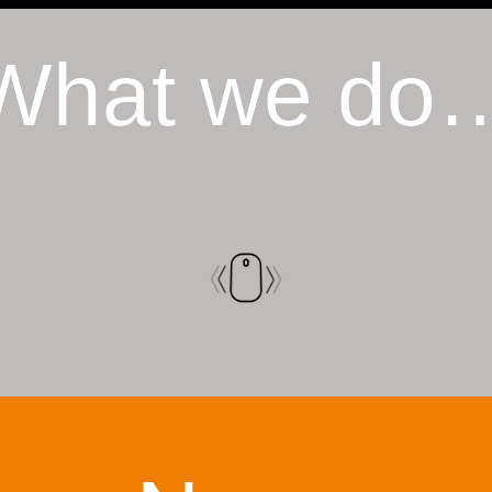
What we do