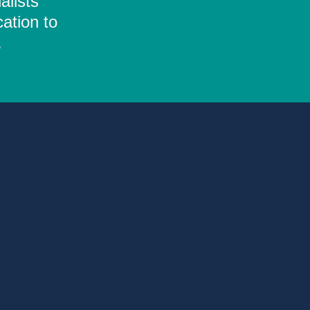
alists
ation to
.