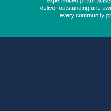
experienced pharmacists,
deliver outstanding and aw
every community pha