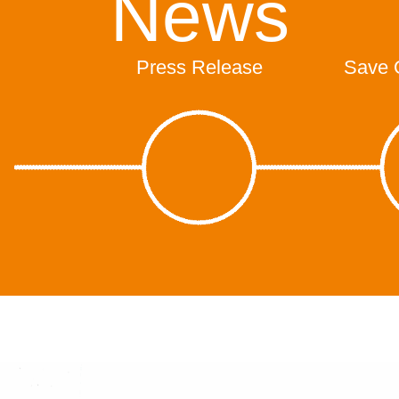
News
Press Release
Save 