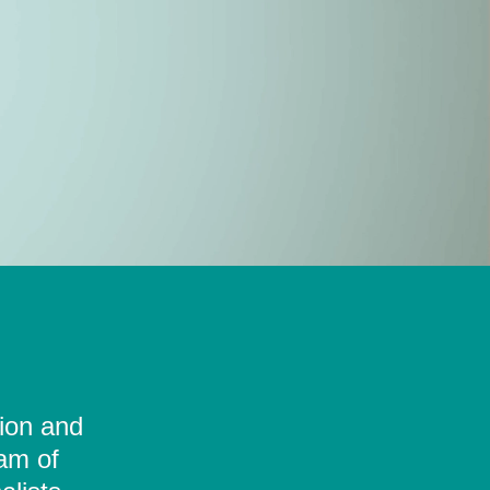
tion and
eam of