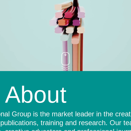
About
al Group is the market leader in the crea
 publications, training and research. Our t