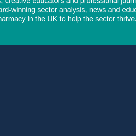
 creative educators and professional journ
ard-winning sector analysis, news and educ
rmacy in the UK to help the sector thrive