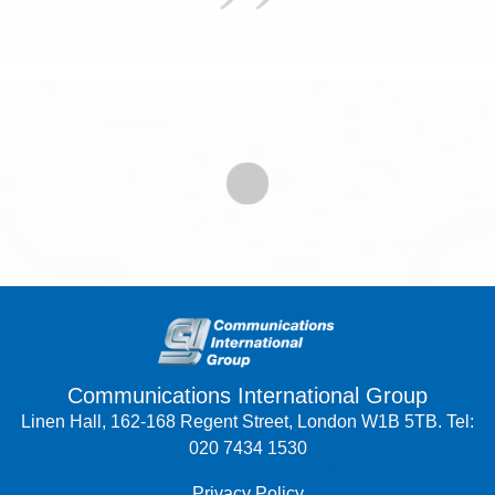
Communications International Group
Linen Hall, 162-168 Regent Street, London W1B 5TB. Tel:
020 7434 1530
Privacy Policy