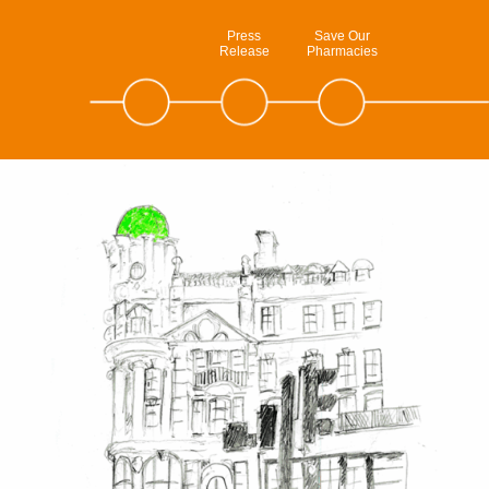
Press
Save Our
Release
Pharmacies