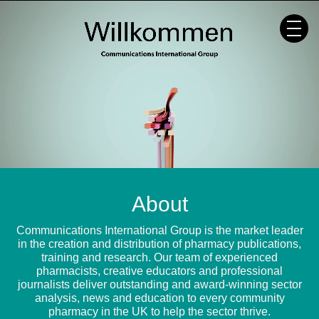
Skip
to
content
About
Communications International Group is the market leader
in the creation and distribution of pharmacy publications,
training and research. Our team of experienced
pharmacists, creative educators and professional
journalists deliver outstanding and award-winning sector
analysis, news and education to every community
pharmacy in the UK to help the sector thrive.