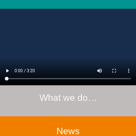
What we do…
News