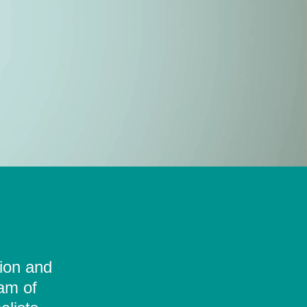
tion and
eam of