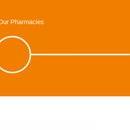
Our Pharmacies