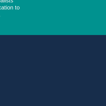
alists
ation to
.