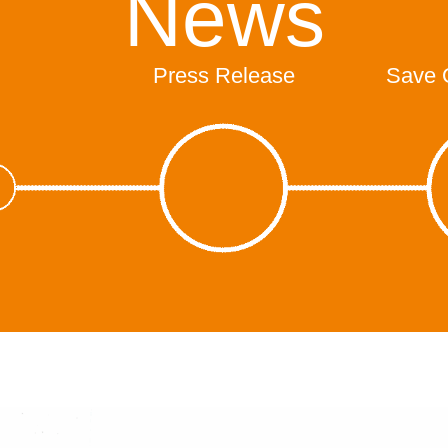
News
Press Release
Save 