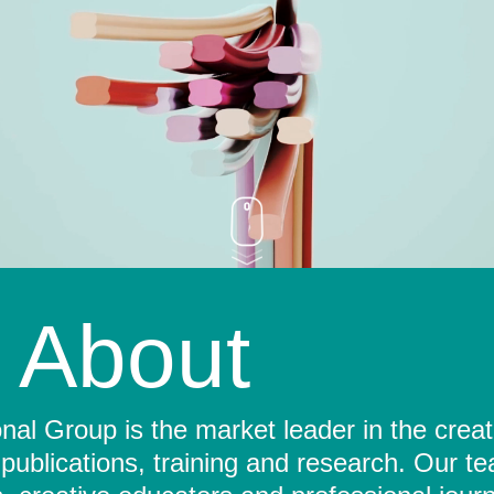
About
al Group is the market leader in the crea
 publications, training and research. Our t