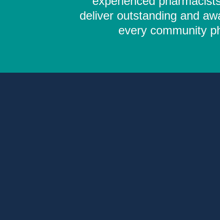
experienced pharmacists,
deliver outstanding and aw
every community pha