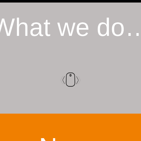
What we do