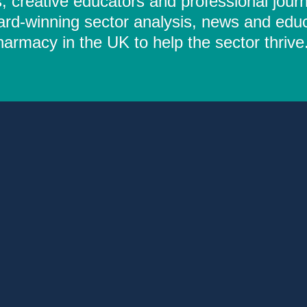
 creative educators and professional journ
ard-winning sector analysis, news and educ
rmacy in the UK to help the sector thrive