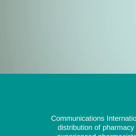
Communications Internation
distribution of pharmacy