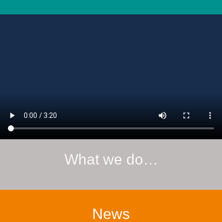
What we do…
News