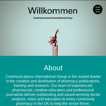
Skip
to
content
About
Communications International Group is the market leader
in the creation and distribution of pharmacy publications,
training and research. Our team of experienced
pharmacists, creative educators and professional
journalists deliver outstanding and award-winning sector
analysis, news and education to every community
pharmacy in the UK to help the sector thrive.