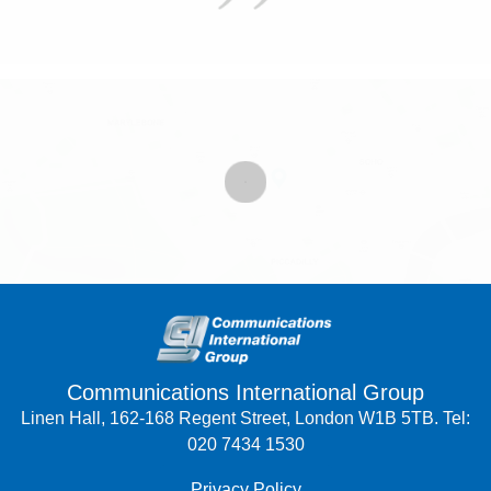
Communications International Group
Linen Hall, 162-168 Regent Street, London W1B 5TB. Tel:
020 7434 1530
Privacy Policy