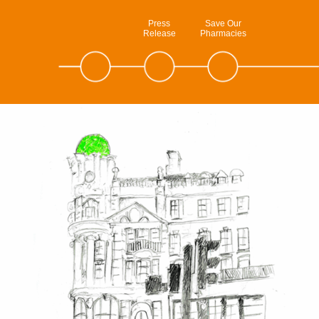
Press
Save Our
Release
Pharmacies