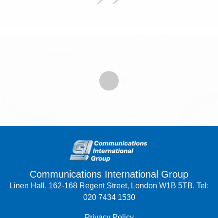
Communications International Group
Linen Hall, 162-168 Regent Street, London W1B 5TB. Tel:
020 7434 1530
Privacy Policy