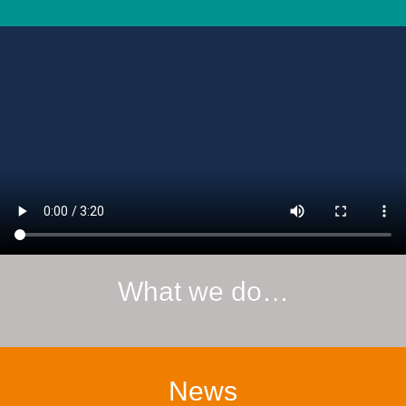
What we do…
News