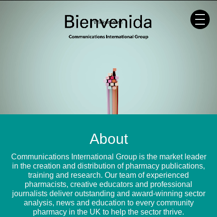
Skip
to
content
About
Communications International Group is the market leader
in the creation and distribution of pharmacy publications,
training and research. Our team of experienced
pharmacists, creative educators and professional
journalists deliver outstanding and award-winning sector
analysis, news and education to every community
pharmacy in the UK to help the sector thrive.