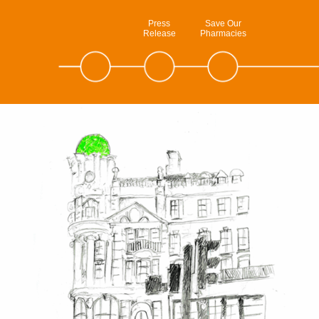
Press
Save Our
Release
Pharmacies