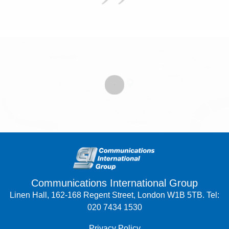
Communications International Group
Linen Hall, 162-168 Regent Street, London W1B 5TB. Tel:
020 7434 1530
Privacy Policy