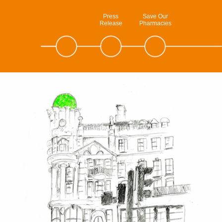
Press
Save Our
Release
Pharmacies