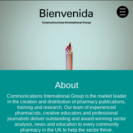
Skip
to
content
About
Communications International Group is the market leader
in the creation and distribution of pharmacy publications,
training and research. Our team of experienced
pharmacists, creative educators and professional
journalists deliver outstanding and award-winning sector
analysis, news and education to every community
pharmacy in the UK to help the sector thrive.