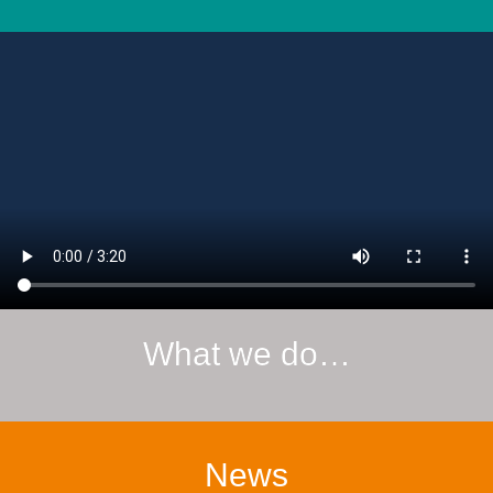
What we do…
News