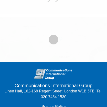
Communications International Group
Linen Hall, 162-168 Regent Street, London W1B 5TB. Tel:
020 7434 1530
Privacy Policy