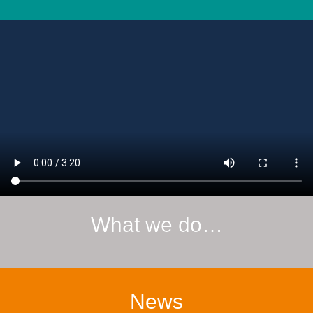
What we do…
News