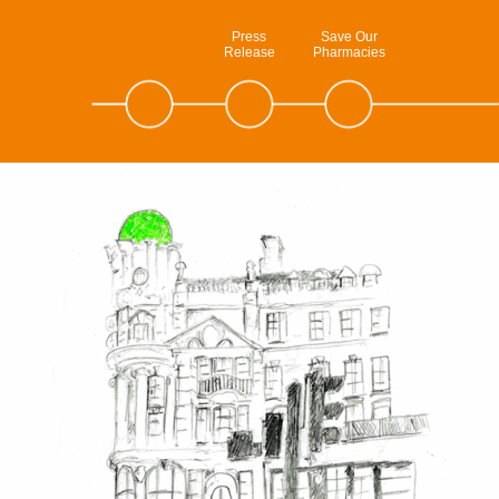
Press
Save Our
Release
Pharmacies