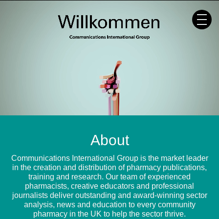
Skip
to
content
About
Communications International Group is the market leader
in the creation and distribution of pharmacy publications,
training and research. Our team of experienced
pharmacists, creative educators and professional
journalists deliver outstanding and award-winning sector
analysis, news and education to every community
pharmacy in the UK to help the sector thrive.