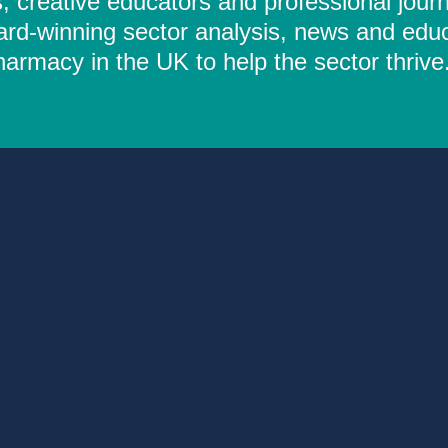
 creative educators and professional journ
ard-winning sector analysis, news and educ
rmacy in the UK to help the sector thrive