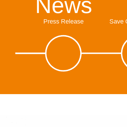
News
Press Release
Save 