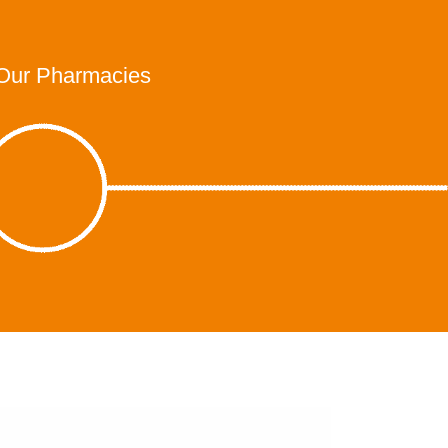
Our Pharmacies