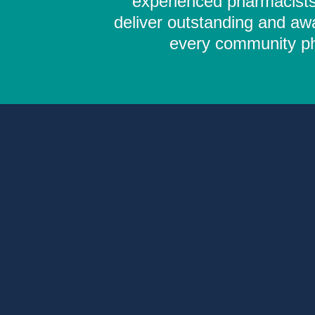
experienced pharmacists,
deliver outstanding and aw
every community pha