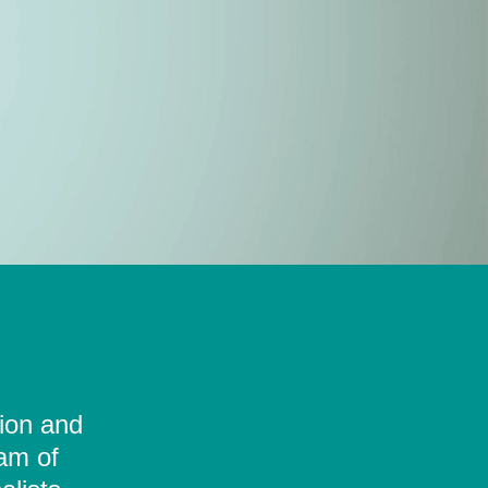
tion and
eam of