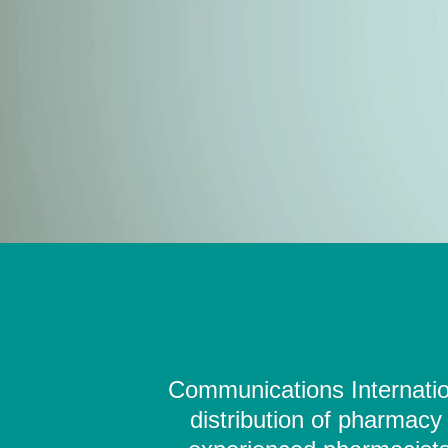
Communications Internation
distribution of pharmacy