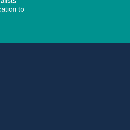
alists
ation to
.