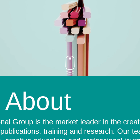
About
al Group is the market leader in the crea
 publications, training and research. Our t