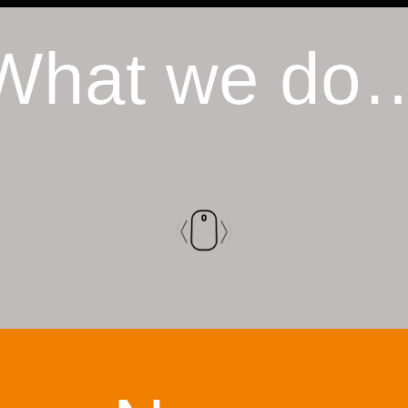
What we do