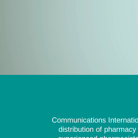
Communications Internation
distribution of pharmacy