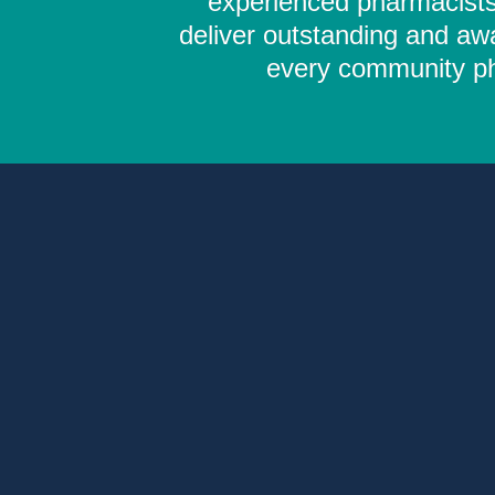
experienced pharmacists,
deliver outstanding and aw
every community pha