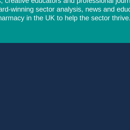
 creative educators and professional journ
ard-winning sector analysis, news and educ
rmacy in the UK to help the sector thrive