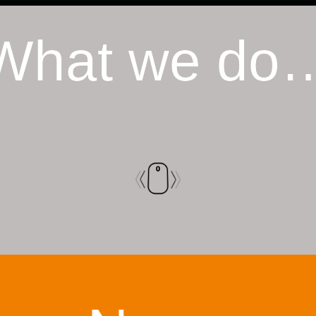
What we do