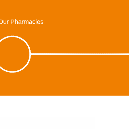
Our Pharmacies