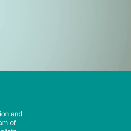
tion and
eam of