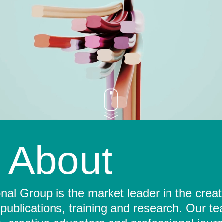
About
al Group is the market leader in the crea
 publications, training and research. Our t