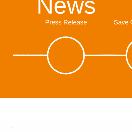
News
Press Release
Save 