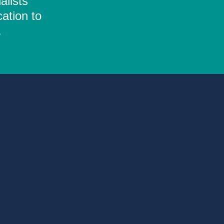
alists
ation to
.