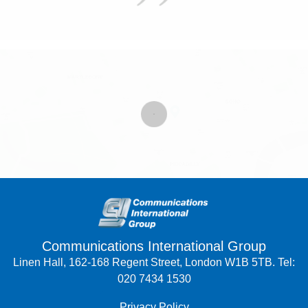
Communications International Group
Linen Hall, 162-168 Regent Street, London W1B 5TB. Tel:
020 7434 1530
Privacy Policy