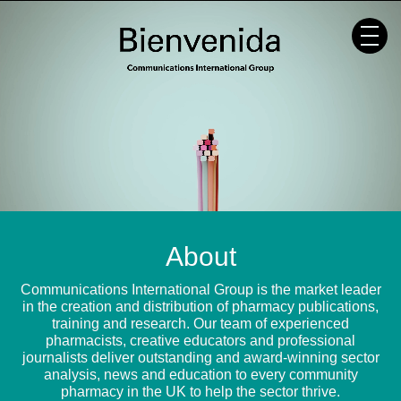
Skip
to
content
About
Communications International Group is the market leader
in the creation and distribution of pharmacy publications,
training and research. Our team of experienced
pharmacists, creative educators and professional
journalists deliver outstanding and award-winning sector
analysis, news and education to every community
pharmacy in the UK to help the sector thrive.