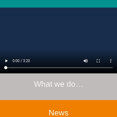
What we do…
News