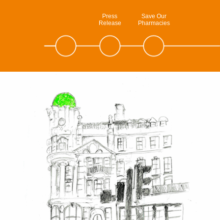
Press
Save Our
Release
Pharmacies