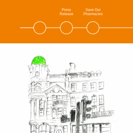
Press
Save Our
Release
Pharmacies