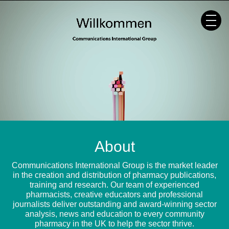
Skip
to
content
About
Communications International Group is the market leader
in the creation and distribution of pharmacy publications,
training and research. Our team of experienced
pharmacists, creative educators and professional
journalists deliver outstanding and award-winning sector
analysis, news and education to every community
pharmacy in the UK to help the sector thrive.