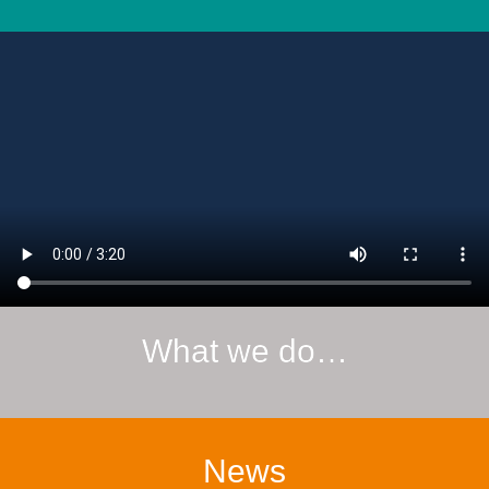
What we do…
News