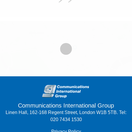
Communications International Group
Linen Hall, 162-168 Regent Street, London W1B 5TB. Tel:
020 7434 1530
Privacy Policy