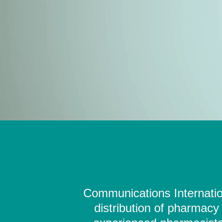
Communications Internation
distribution of pharmacy