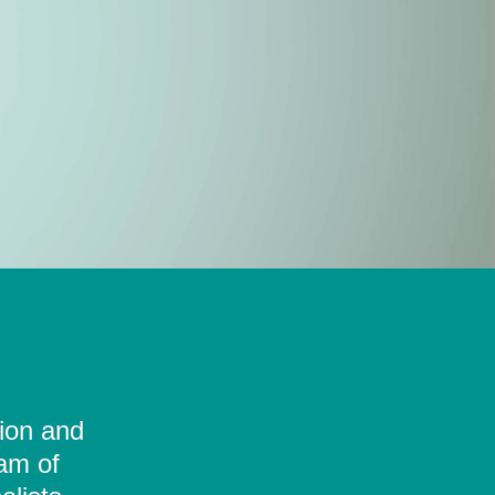
tion and
eam of