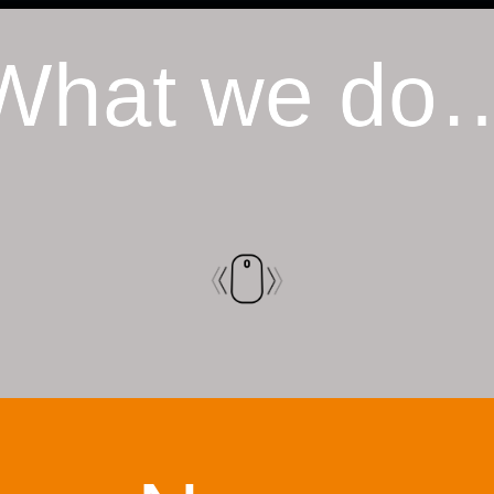
What we do