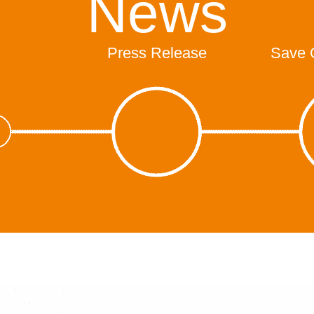
News
Press Release
Save 