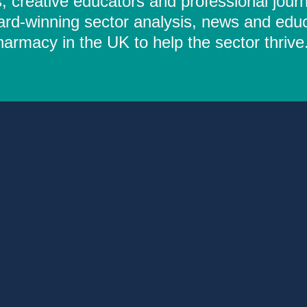
 creative educators and professional journ
ard-winning sector analysis, news and educ
rmacy in the UK to help the sector thrive