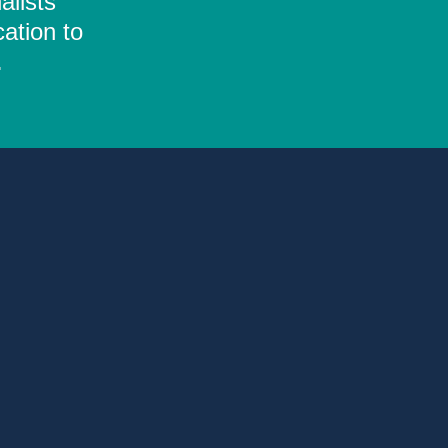
alists
ation to
.