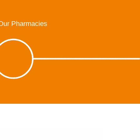
Our Pharmacies