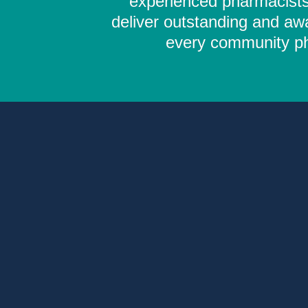
experienced pharmacists,
deliver outstanding and aw
every community pha