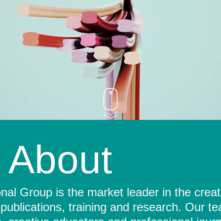
About
al Group is the market leader in the crea
 publications, training and research. Our t