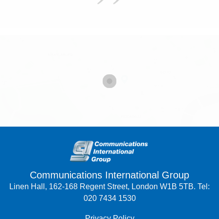
Communications International Group
Linen Hall, 162-168 Regent Street, London W1B 5TB. Tel:
020 7434 1530
Privacy Policy