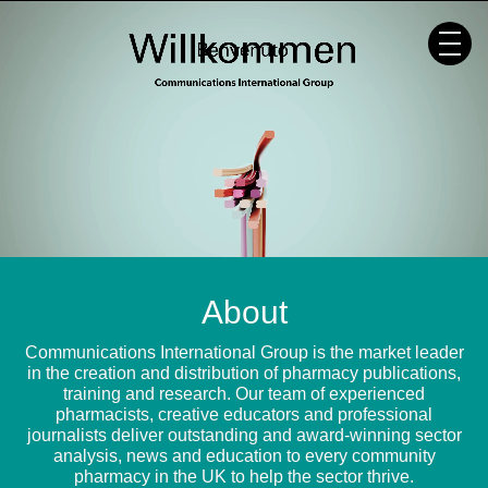
Skip
to
content
About
Communications International Group is the market leader
in the creation and distribution of pharmacy publications,
training and research. Our team of experienced
pharmacists, creative educators and professional
journalists deliver outstanding and award-winning sector
analysis, news and education to every community
pharmacy in the UK to help the sector thrive.