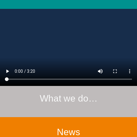
What we do…
News