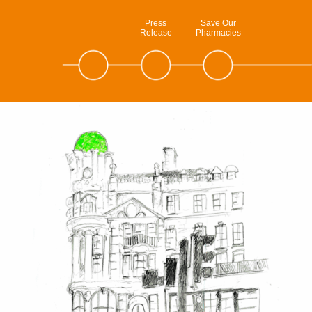
Press
Save Our
Release
Pharmacies