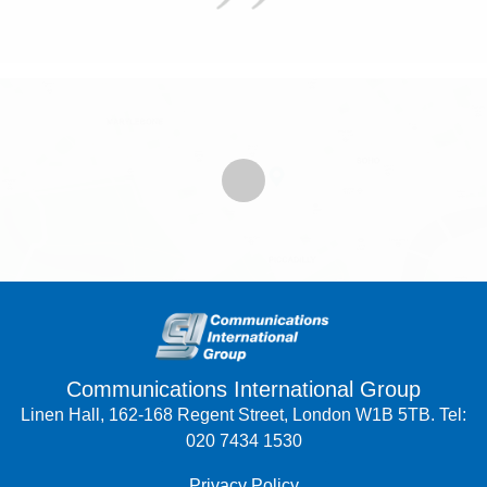
Communications International Group
Linen Hall, 162-168 Regent Street, London W1B 5TB. Tel:
020 7434 1530
Privacy Policy