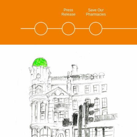
Press
Save Our
Release
Pharmacies