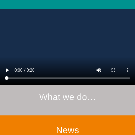
What we do…
News