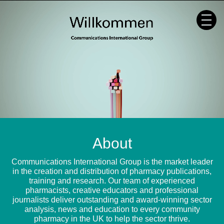
Skip
to
content
About
Communications International Group is the market leader
in the creation and distribution of pharmacy publications,
training and research. Our team of experienced
pharmacists, creative educators and professional
journalists deliver outstanding and award-winning sector
analysis, news and education to every community
pharmacy in the UK to help the sector thrive.