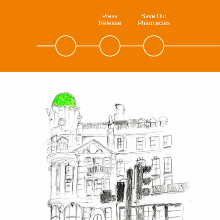
Press
Save Our
Release
Pharmacies