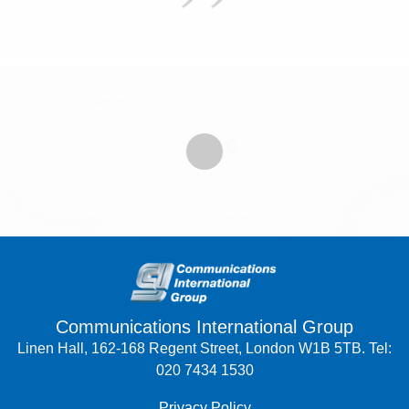
Communications International Group
Linen Hall, 162-168 Regent Street, London W1B 5TB. Tel:
020 7434 1530
Privacy Policy