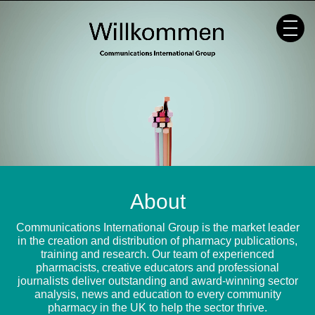
Skip
to
content
About
Communications International Group is the market leader
in the creation and distribution of pharmacy publications,
training and research. Our team of experienced
pharmacists, creative educators and professional
journalists deliver outstanding and award-winning sector
analysis, news and education to every community
pharmacy in the UK to help the sector thrive.