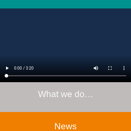
What we do…
News