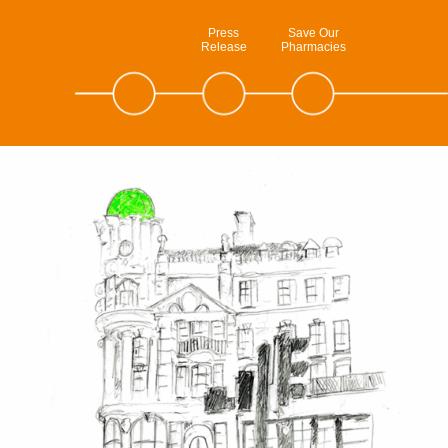
Press
Save Our
Release
Pharmacies