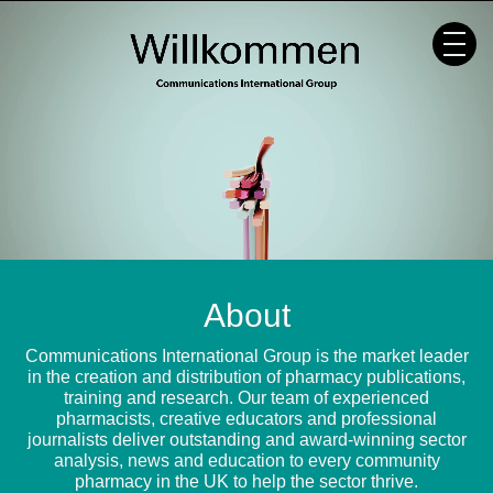
Skip
to
content
About
Communications International Group is the market leader
in the creation and distribution of pharmacy publications,
training and research. Our team of experienced
pharmacists, creative educators and professional
journalists deliver outstanding and award-winning sector
analysis, news and education to every community
pharmacy in the UK to help the sector thrive.