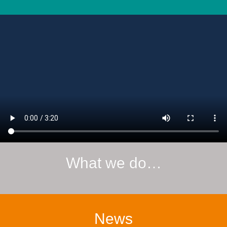
What we do…
News