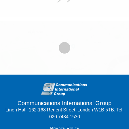
Communications International Group
Linen Hall, 162-168 Regent Street, London W1B 5TB. Tel:
020 7434 1530
Privacy Policy