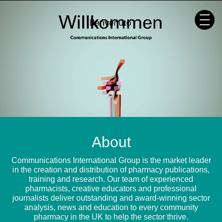
Skip
to
content
About
Communications International Group is the market leader
in the creation and distribution of pharmacy publications,
training and research. Our team of experienced
pharmacists, creative educators and professional
journalists deliver outstanding and award-winning sector
analysis, news and education to every community
pharmacy in the UK to help the sector thrive.