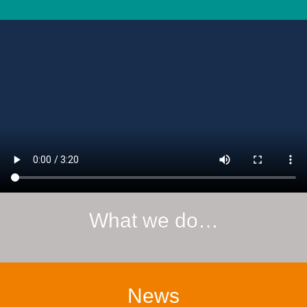
What we do…
News