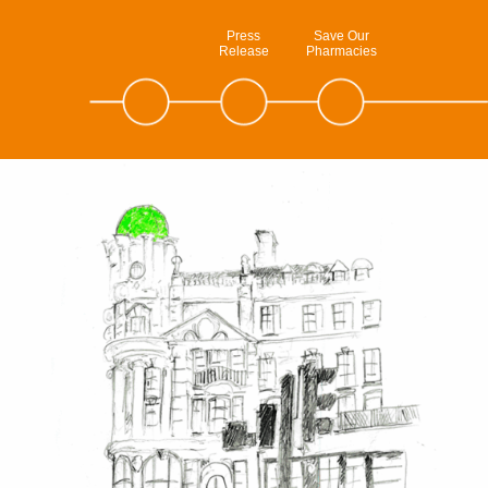
Press
Save Our
Release
Pharmacies