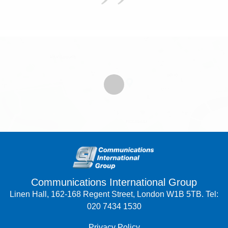
Communications International Group
Linen Hall, 162-168 Regent Street, London W1B 5TB. Tel:
020 7434 1530
Privacy Policy