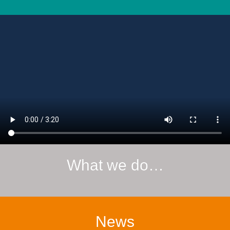
What we do…
News