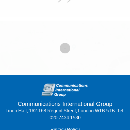
Communications International Group
Linen Hall, 162-168 Regent Street, London W1B 5TB. Tel:
020 7434 1530
Privacy Policy