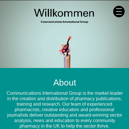
Skip
to
content
About
Communications International Group is the market leader
in the creation and distribution of pharmacy publications,
training and research. Our team of experienced
pharmacists, creative educators and professional
journalists deliver outstanding and award-winning sector
analysis, news and education to every community
pharmacy in the UK to help the sector thrive.