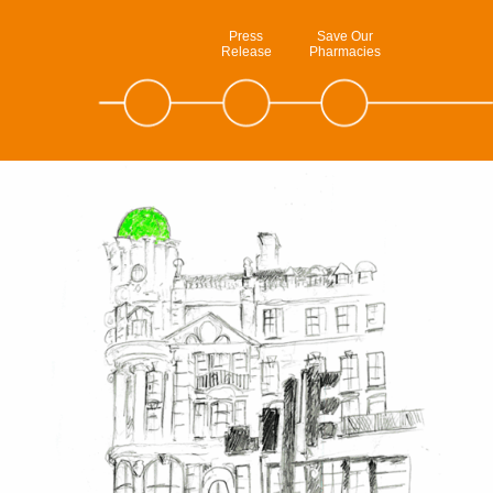
Press
Save Our
Release
Pharmacies