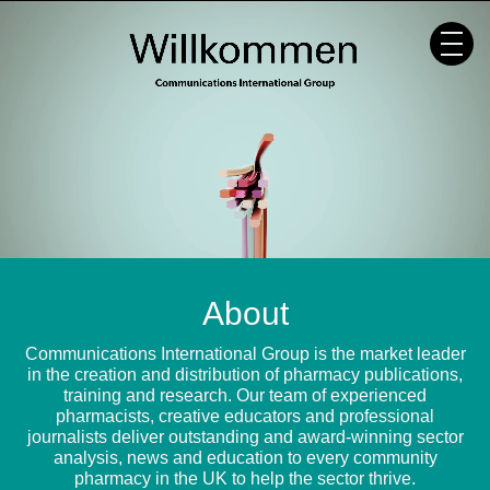
Skip
to
content
About
Communications International Group is the market leader
in the creation and distribution of pharmacy publications,
training and research. Our team of experienced
pharmacists, creative educators and professional
journalists deliver outstanding and award-winning sector
analysis, news and education to every community
pharmacy in the UK to help the sector thrive.