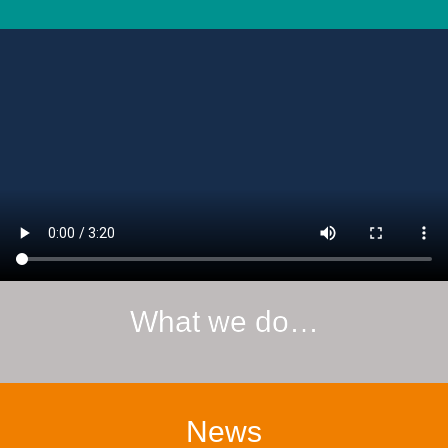
What we do…
News