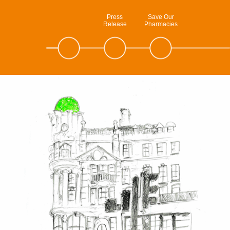
Press
Save Our
Release
Pharmacies