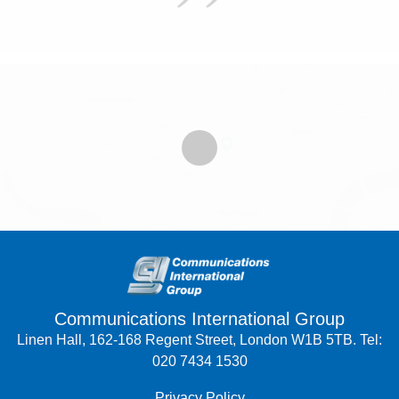
Communications International Group
Linen Hall, 162-168 Regent Street, London W1B 5TB. Tel:
020 7434 1530
Privacy Policy