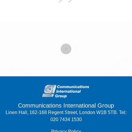
Communications International Group
Linen Hall, 162-168 Regent Street, London W1B 5TB. Tel:
020 7434 1530
Privacy Policy