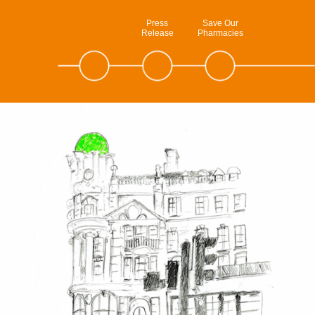
Press
Save Our
Release
Pharmacies