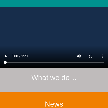
What we do…
News