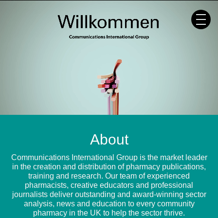
Skip
to
content
About
Communications International Group is the market leader
in the creation and distribution of pharmacy publications,
training and research. Our team of experienced
pharmacists, creative educators and professional
journalists deliver outstanding and award-winning sector
analysis, news and education to every community
pharmacy in the UK to help the sector thrive.