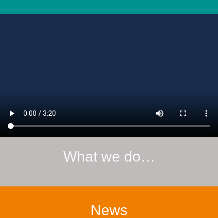
What we do…
News