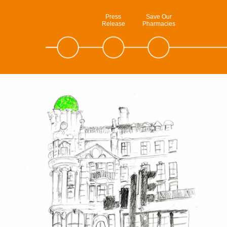
Press
Save Our
Release
Pharmacies