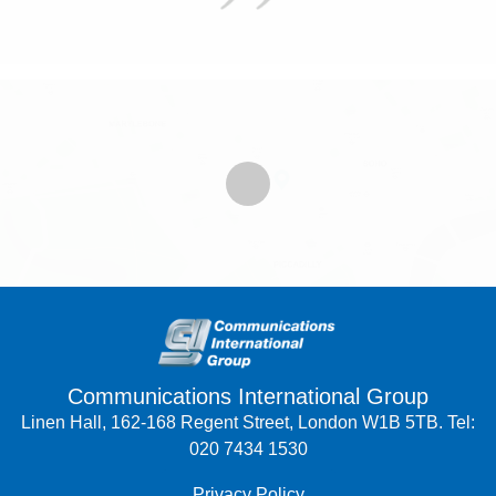
Communications International Group
Linen Hall, 162-168 Regent Street, London W1B 5TB. Tel:
020 7434 1530
Privacy Policy