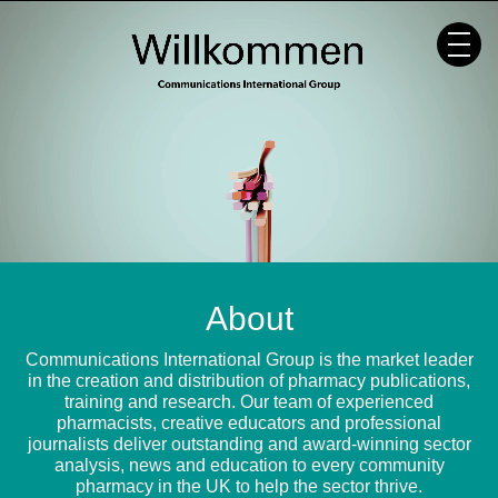
Skip
to
content
About
Communications International Group is the market leader
in the creation and distribution of pharmacy publications,
training and research. Our team of experienced
pharmacists, creative educators and professional
journalists deliver outstanding and award-winning sector
analysis, news and education to every community
pharmacy in the UK to help the sector thrive.