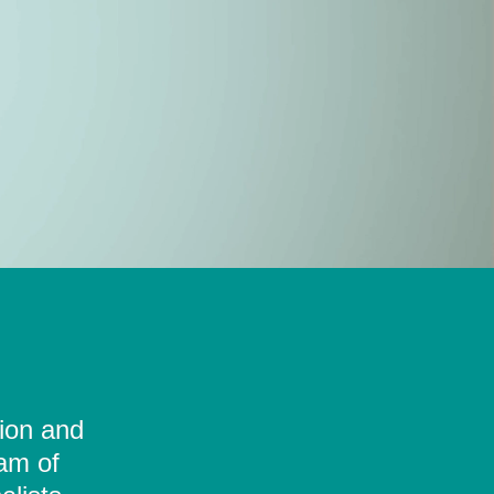
tion and
eam of