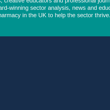
 creative educators and professional journ
ard-winning sector analysis, news and educ
rmacy in the UK to help the sector thrive