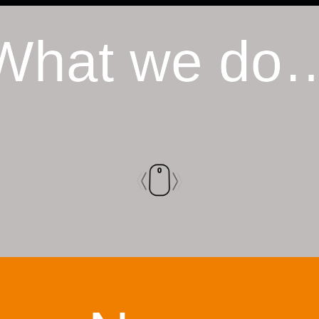
What we do