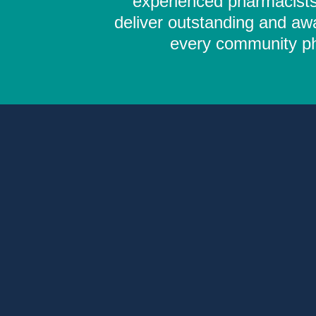
experienced pharmacists,
deliver outstanding and aw
every community pha