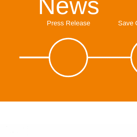
News
Press Release
Save 