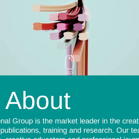
About
al Group is the market leader in the crea
 publications, training and research. Our t