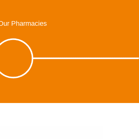
Our Pharmacies