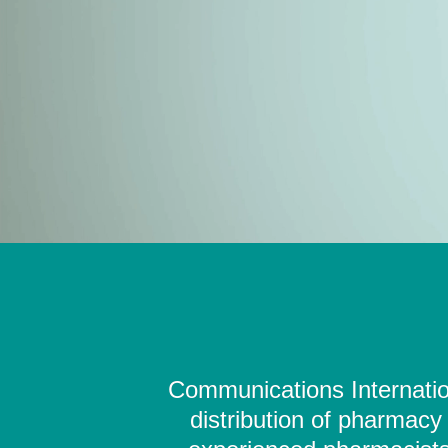
Communications Internation
distribution of pharmacy