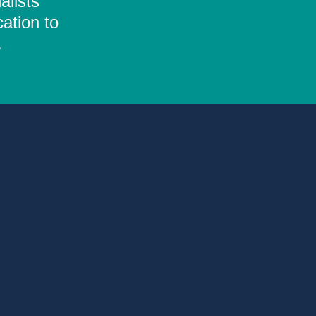
alists
ation to
.