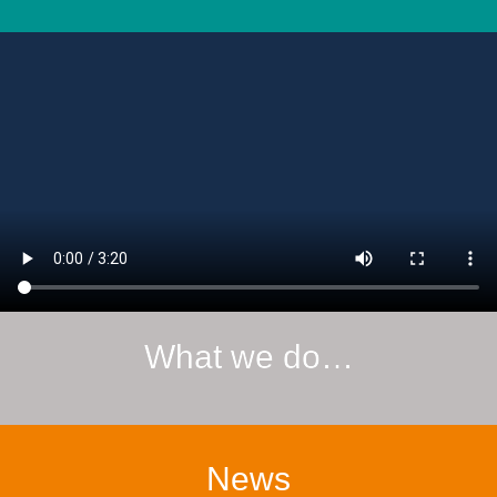
What we do…
News