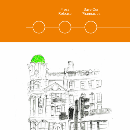
Press
Save Our
Release
Pharmacies