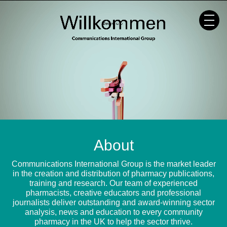
Skip
to
content
About
Communications International Group is the market leader
in the creation and distribution of pharmacy publications,
training and research. Our team of experienced
pharmacists, creative educators and professional
journalists deliver outstanding and award-winning sector
analysis, news and education to every community
pharmacy in the UK to help the sector thrive.