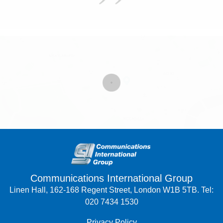
Communications International Group
Linen Hall, 162-168 Regent Street, London W1B 5TB. Tel:
020 7434 1530
Privacy Policy