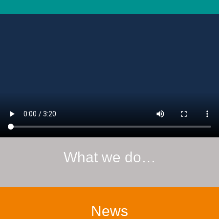
What we do…
News