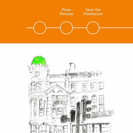
Press
Save Our
Release
Pharmacies