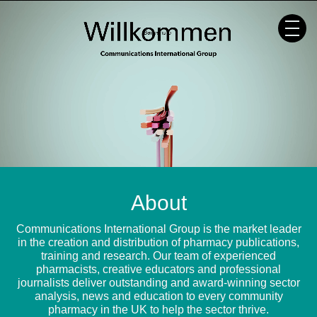
Skip
to
content
About
Communications International Group is the market leader
in the creation and distribution of pharmacy publications,
training and research. Our team of experienced
pharmacists, creative educators and professional
journalists deliver outstanding and award-winning sector
analysis, news and education to every community
pharmacy in the UK to help the sector thrive.