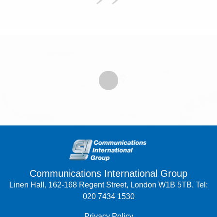
Communications International Group
Linen Hall, 162-168 Regent Street, London W1B 5TB. Tel:
020 7434 1530
Privacy Policy