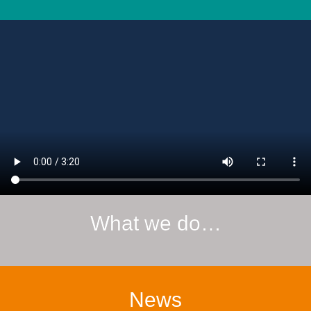
What we do…
News