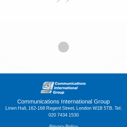
Communications International Group
Linen Hall, 162-168 Regent Street, London W1B 5TB. Tel:
020 7434 1530
Privacy Policy