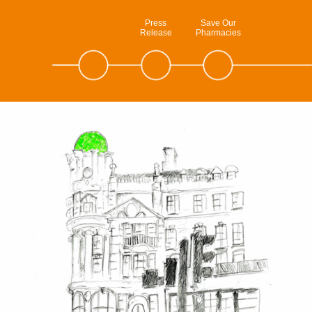
Press
Save Our
Release
Pharmacies