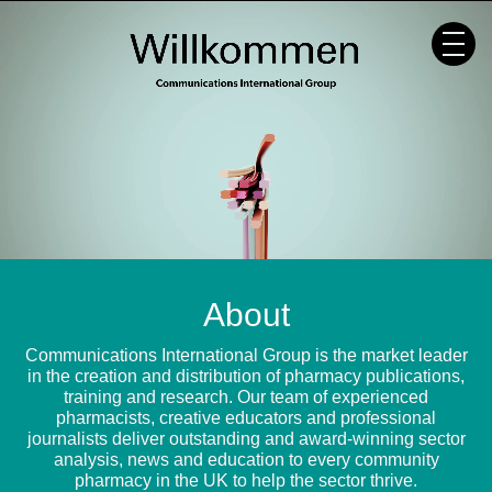
Skip
to
content
About
Communications International Group is the market leader
in the creation and distribution of pharmacy publications,
training and research. Our team of experienced
pharmacists, creative educators and professional
journalists deliver outstanding and award-winning sector
analysis, news and education to every community
pharmacy in the UK to help the sector thrive.