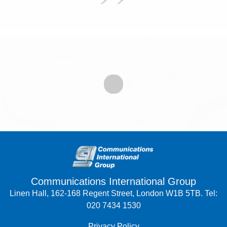
Communications International Group
Linen Hall, 162-168 Regent Street, London W1B 5TB. Tel:
020 7434 1530
Privacy Policy