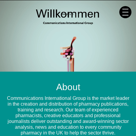
Skip
to
content
About
Communications International Group is the market leader
in the creation and distribution of pharmacy publications,
training and research. Our team of experienced
pharmacists, creative educators and professional
journalists deliver outstanding and award-winning sector
analysis, news and education to every community
pharmacy in the UK to help the sector thrive.