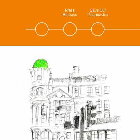
Press
Save Our
Release
Pharmacies