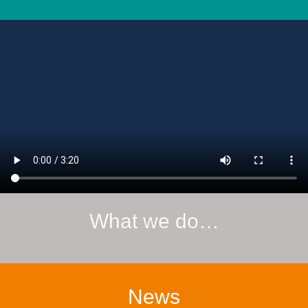
What we do…
News