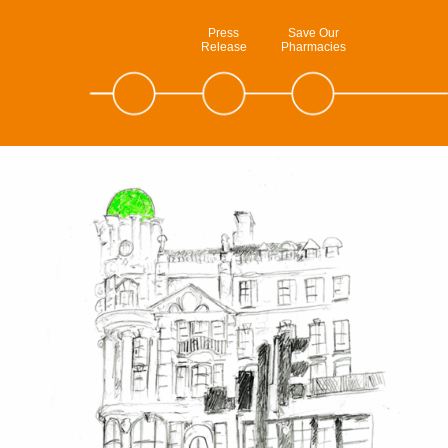
Press
Save Our
Release
Pharmacies