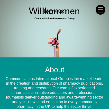
Skip
to
content
About
Communications International Group is the market leader
in the creation and distribution of pharmacy publications,
training and research. Our team of experienced
pharmacists, creative educators and professional
journalists deliver outstanding and award-winning sector
analysis, news and education to every community
pharmacy in the UK to help the sector thrive.