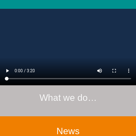
What we do…
News