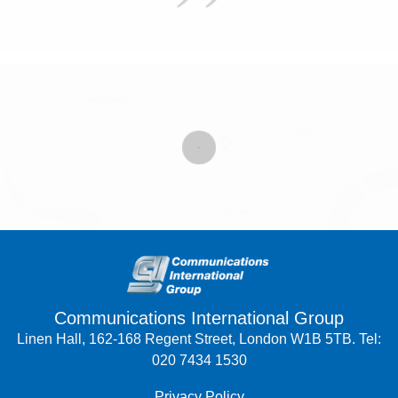
Communications International Group
Linen Hall, 162-168 Regent Street, London W1B 5TB. Tel:
020 7434 1530
Privacy Policy