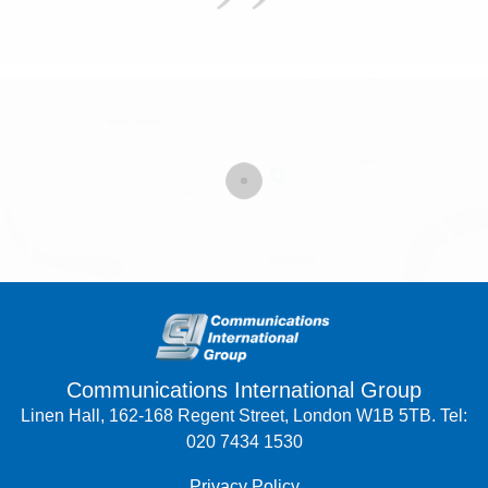
Communications International Group
Linen Hall, 162-168 Regent Street, London W1B 5TB. Tel:
020 7434 1530
Privacy Policy