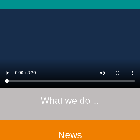
What we do…
News