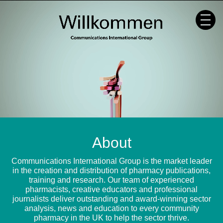
Skip
to
content
About
Communications International Group is the market leader
in the creation and distribution of pharmacy publications,
training and research. Our team of experienced
pharmacists, creative educators and professional
journalists deliver outstanding and award-winning sector
analysis, news and education to every community
pharmacy in the UK to help the sector thrive.