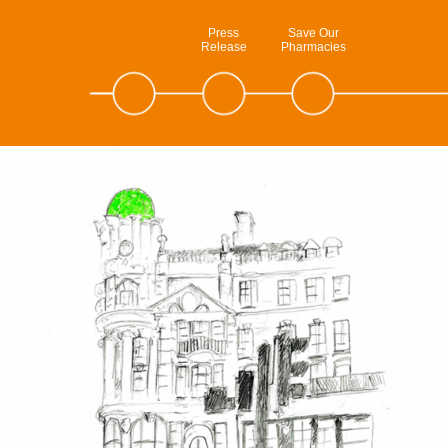
Press
Save Our
Release
Pharmacies